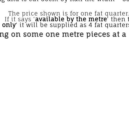
 for one fat quarter. If yo
If it says ‘
available by the metre
‘ then 
s only
‘ it will be supplied as 4 fat quarter
ing on some one metre pieces at a 