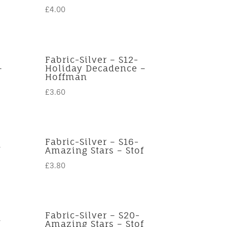
£
4.00
Fabric-Silver – S12-
–
Holiday Decadence –
Hoffman
£
3.60
Fabric-Silver – S16-
f
Amazing Stars – Stof
£
3.80
Fabric-Silver – S20-
f
Amazing Stars – Stof