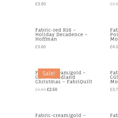
£
3.90
£
3.
Fabric-red R16 –
Fab
Holiday Decadence –
Poi
Hoffman
Mo
£
3.60
£
4.
Fabric-cream/gold –
Fa
Sale!
CG4 – Woodland
CG
Christmas – FabriQuilt
Mo
Original
Current
£
3.60
£
2.50
£
3.
price
price
was:
is:
£3.60.
£2.50.
Fabric-cream/gold –
Fa