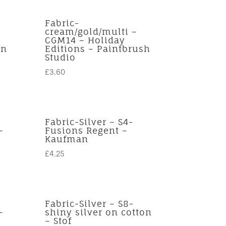
Fabric-
cream/gold/multi –
CGM14 – Holiday
an
Editions – Paintbrush
Studio
£
3.60
Fabric-Silver – S4-
–
Fusions Regent –
Kaufman
£
4.25
Fabric-Silver – S8-
–
shiny silver on cotton
– Stof