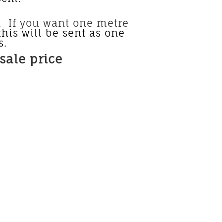
u want one metre
this will be sent as one
s.
sale price