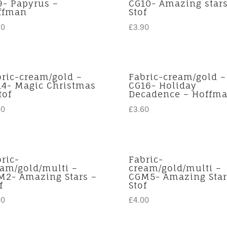
9- Papyrus –
CG10- Amazing stars
ffman
Stof
40
£
3.90
bric-cream/gold –
Fabric-cream/gold –
14- Magic Christmas
CG16- Holiday
tof
Decadence – Hoffm
00
£
3.60
ric-
Fabric-
eam/gold/multi –
cream/gold/multi –
M2- Amazing Stars –
CGM5- Amazing Star
f
Stof
00
£
4.00