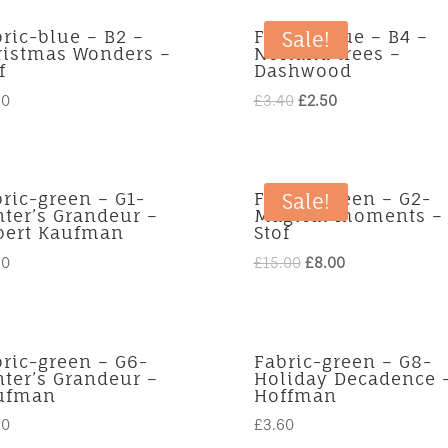
ric-blue – B2 –
Fabric-blue – B4 –
Sale!
ristmas Wonders –
Norland trees –
f
Dashwood
Original
Current
90
£
3.40
£
2.50
price
price
was:
is:
£3.40.
£2.50.
ric-green – G1-
Fabric-green – G2-
Sale!
ter’s Grandeur –
Magical moments –
bert Kaufman
Stof
Original
Current
60
£
15.00
£
8.00
price
price
was:
is:
£15.00.
£8.00.
ric-green – G6-
Fabric-green – G8-
ter’s Grandeur –
Holiday Decadence 
ufman
Hoffman
60
£
3.60