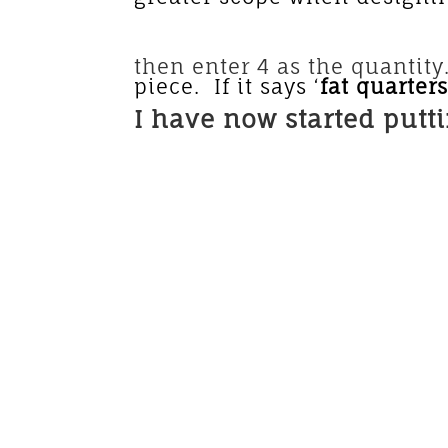
The price shown is
then enter 4 as the quantity. 
piece. If it says ‘
fat quarter
I have now started putt