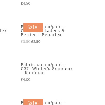
£
4.50
Fabric-cream/gold –
Sale!
tex
CG3 – Chickadees &
Berries – Benartex
Original
Current
£
3.50
£
2.50
price
price
was:
is:
£3.50.
£2.50.
Fabric-cream/gold –
CG7- Winter’s Grandeur
– Kaufman
£
4.00
Fabric-cream/gold –
Sale!