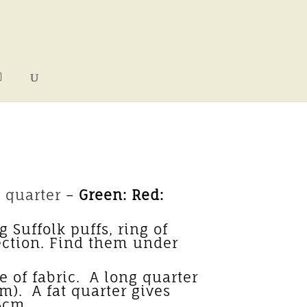
 quarter
–
Green: Red:
 Suffolk puffs, ring of
ection. Find them under
acks.
 of fabric. A long quarter
cm). A fat quarter gives
 55cm.