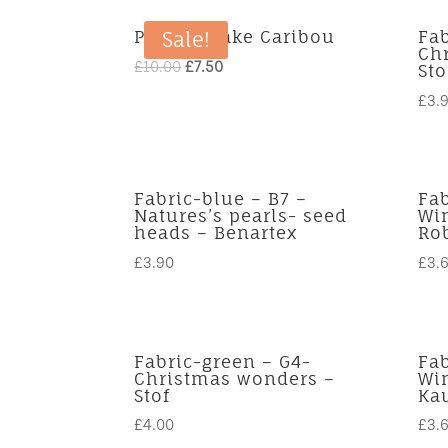
Panel – Lake Caribou
Fab
Sale!
Ch
Original
Current
£
10.00
£
7.50
Sto
price
price
£
3.
was:
is:
£10.00.
£7.50.
Fabric-blue – B7 –
Fab
Natures’s pearls- seed
Win
heads – Benartex
Ro
£
3.90
£
3.
Fabric-green – G4-
Fab
Christmas wonders –
Win
Stof
Ka
£
4.00
£
3.