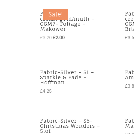
Fabric-
Fab
Sale!
cream/gold/multi –
cr
CGM7- Foliage –
CGM
Makower
Br
Original
Current
£
3.20
£
2.00
£
3.
price
price
was:
is:
£3.20.
£2.00.
Fabric-Silver – S1 –
Fab
Sparkle & Fade –
Ama
Hoffman
£
3.
£
4.25
Fabric-Silver – S5-
Fab
Christmas Wonders –
Mag
Stof