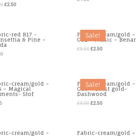
Original
Current
90
£
2.50
price
price
was:
is:
£3.90.
£2.50.
ric-red R17 -
Fabric-cream/gold –
Sale!
nsettia & Pine –
CG2 – Music – Benar
da
Original
Current
£
3.50
£
2.50
00
price
price
was:
is:
£3.50.
£2.50.
bric-cream/gold –
Fabric-cream/gold –
Sale!
5 – Magical
CG6 – Twist gold-
ments- Stof
Dashwood
Original
Current
75
£
3.00
£
2.50
price
price
was:
is:
£3.00.
£2.50.
bric-cream/gold –
Fabric-cream/gold –