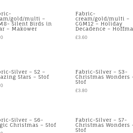
ric-
Fabric-
eam/gold/multi –
cream/gold/multi –
8- Silent Birds in
CGM12 – Holiday
iar – Makower
Decadence – Hoffm
50
£
3.60
ric-Silver – S2 –
Fabric-Silver – S3-
zing Stars – Stof
Christmas Wonders 
Stof
80
£
3.80
ric-Silver – S6-
Fabric-Silver – S7-
ic Christmas – Stof
Christmas Wonders 
Stof