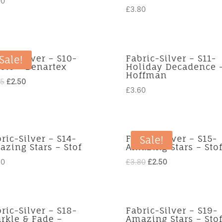
00
£
3.80
ric-Silver – S10-
Fabric-Silver – S11-
Sale!
sic – Benartex
Holiday Decadence 
Hoffman
Original
Current
25
£
2.50
£
3.60
price
price
was:
is:
£3.25.
£2.50.
ric-Silver – S14-
Fabric-Silver – S15-
Sale!
zing Stars – Stof
Amazing Stars – Sto
Original
Current
80
£
3.80
£
2.50
price
price
was:
is:
£3.80.
£2.50.
ric-Silver – S18-
Fabric-Silver – S19-
rkle & Fade –
Amazing Stars – Sto