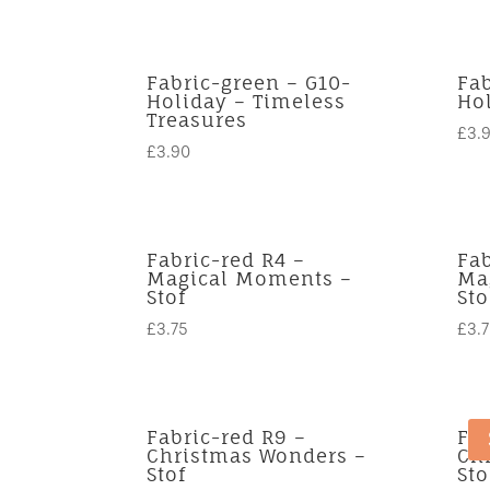
Fabric-green – G10-
Fab
Holiday – Timeless
Ho
Treasures
£
3.
£
3.90
Fabric-red R4 –
Fab
Magical Moments –
Ma
Stof
Sto
£
3.75
£
3.
Fabric-red R9 –
Fab
Christmas Wonders –
Ch
Stof
Sto