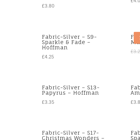
£
4.
£
3.80
Fabric-Silver – S9-
Fab
Sparkle & Fade –
Mu
Hoffman
£
3.
£
4.25
Fabric-Silver – S13-
Fab
Papyrus – Hoffman
Ama
£
3.35
£
3.
Fabric-Silver – S17-
Fab
Christmas Wonders –
Spa