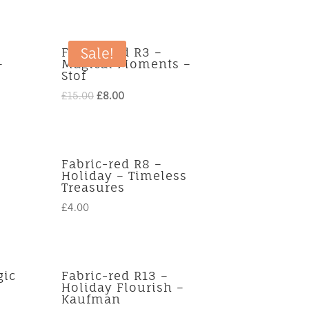
Fabric-red R3 –
Sale!
–
Magical Moments –
Stof
Original
Current
£
15.00
£
8.00
price
price
was:
is:
£15.00.
£8.00.
Fabric-red R8 –
Holiday – Timeless
Treasures
£
4.00
gic
Fabric-red R13 –
Holiday Flourish –
Kaufman