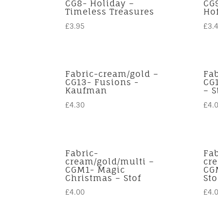
CG8- Holiday –
CG
Timeless Treasures
Ho
£
3.95
£
3.
Fabric-cream/gold –
Fa
CG13- Fusions -
CG
Kaufman
– S
£
4.30
£
4.
Fabric-
Fab
cream/gold/multi –
cr
CGM1- Magic
CG
Christmas – Stof
Sto
£
4.00
£
4.