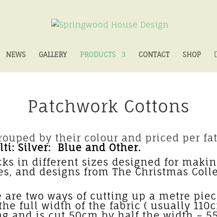
NEWS
GALLERY
PRODUCTS
CONTACT
SHOP
Patchwork Cottons
ouped by their colour and priced per fat
ti: Silver: Blue and Other.
cks in different sizes designed for making
ves, and designs from The Christmas Coll
es – Fabric p
are two ways of cutting up a metre piece
he full width of the fabric ( usually 110
ng and is cut 50cm by half the width –