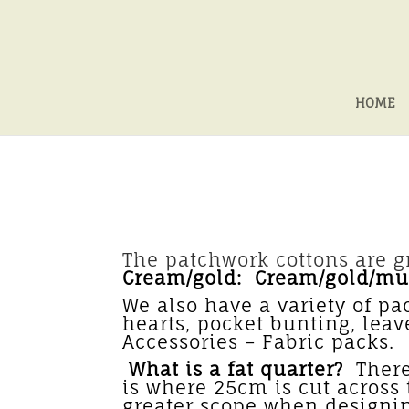
HOME
The patchwork cottons are gr
Cream/gold: Cream/gold/mul
We also have a variety of pa
hearts, pocket bunting, lea
Accessori
What is a fat quarter?
There 
is where 25cm is cut across t
greater scope when designi