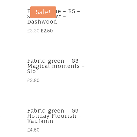
Fabric-blue – B5 –
Sale!
Snow forest –
Dashwood
Original
Current
£
3.30
£
2.50
price
price
was:
is:
£3.30.
£2.50.
Fabric-green – G3-
Magical moments –
Stof
£
3.80
Fabric-green – G9-
–
Holiday Flourish –
Kaufamn
£
4.50