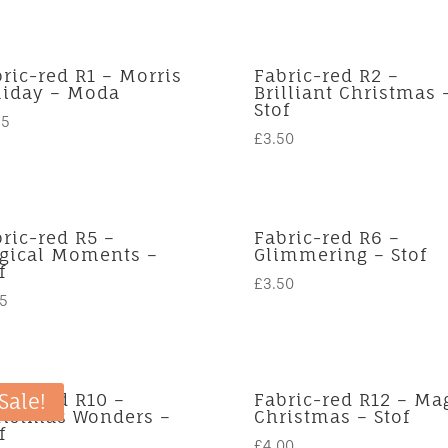
ric-red R1 – Morris
Fabric-red R2 –
liday – Moda
Brilliant Christmas 
Stof
95
£
3.50
ric-red R5 –
Fabric-red R6 –
gical Moments –
Glimmering – Stof
f
£
3.50
75
ric-red R10 –
Fabric-red R12 – Ma
Sale!
ristmas Wonders –
Christmas – Stof
f
£
4.00