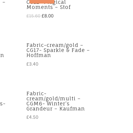
 –
CG12- Magical
Moments – Stof
Original
Current
£
15.60
£
8.00
price
price
was:
is:
£15.60.
£8.00.
Fabric-cream/gold –
CG17- Sparkle & Fade –
an
Hoffman
£
3.40
Fabric-
cream/gold/multi –
s-
CGM6- Winter’s
Grandeur – Kaufman
£
4.50