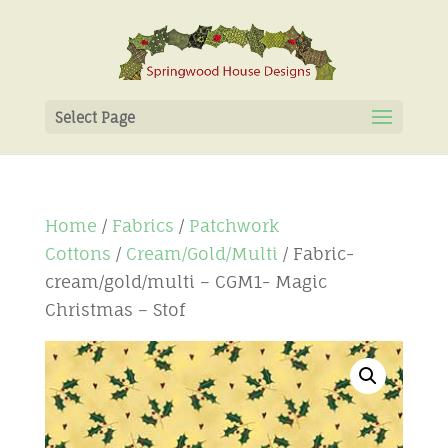
Select Page
Home
/
Fabrics
/
Patchwork
Cottons
/
Cream/Gold/Multi
/ Fabric-
cream/gold/multi – CGM1- Magic
Christmas – Stof