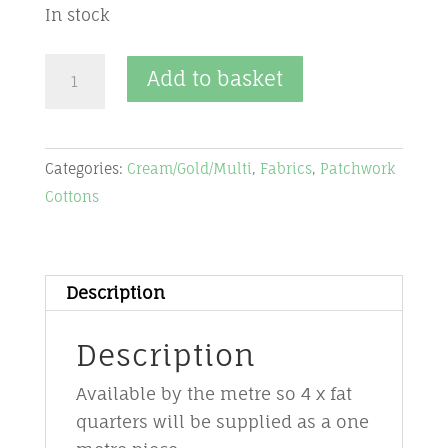
In stock
Fabric-
Add to basket
cream/gold/multi
-
CGM1-
Categories:
Cream/Gold/Multi
,
Fabrics
,
Patchwork
Magic
Cottons
Christmas
-
Stof
quantity
Description
Description
Available by the metre so 4 x fat
quarters will be supplied as a one