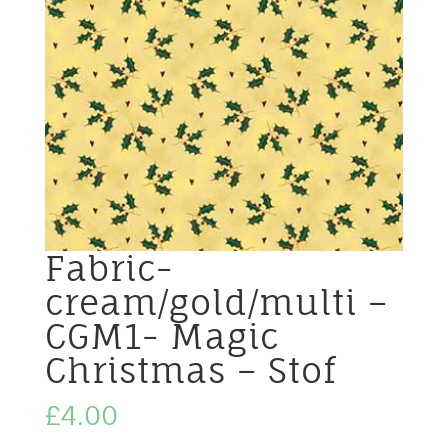
Fabric-
cream/gold/multi –
CGM1- Magic
Christmas – Stof
£
4.00