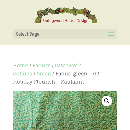
Select Page
Home
/
Fabrics
/
Patchwork
Cottons
/
Green
/ Fabric-green – G9-
Holiday Flourish – Kaufamn