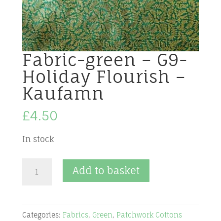
Fabric-green – G9-
Holiday Flourish –
Kaufamn
£
4.50
In stock
Fabric-
Add to basket
green
-
G9-
Categories:
Fabrics
,
Green
,
Patchwork Cottons
Holiday