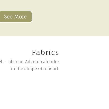
See More
Fabrics
l – also an Advent calender
in the shape of a heart.