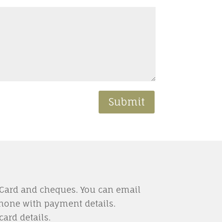
Submit
rCard and cheques. You can email
hone with payment details.
card details.