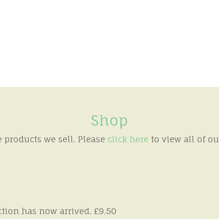
Shop
products we sell. Please
click here
to view all of o
tion has now arrived. £9.50