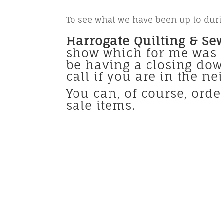
To see what we have been up to duri
Harrogate Quilting & Se
show which for me was s
be having a closing dow
call if you are in the n
You can, of course, ord
sale items.