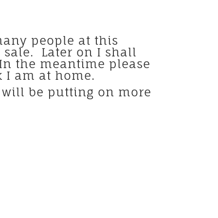
many people at this
ale. Later on I shall
. In the meantime please
ck I am at home.
 will be putting on more