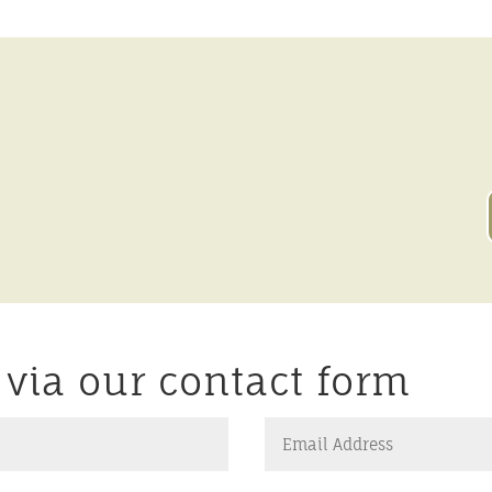
r via our contact form