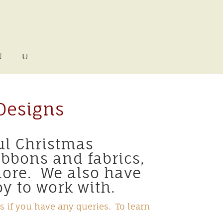
Designs
ul Christmas
ibbons and fabrics,
more. We also have
y to work with.
s if you have any queries. To learn