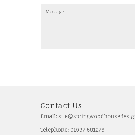
Contact Us
Email:
sue@springwoodhousedesign
Telephone:
01937 581276