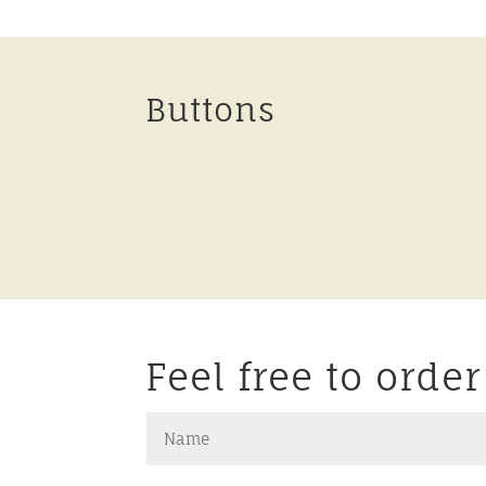
Buttons
Feel free to orde