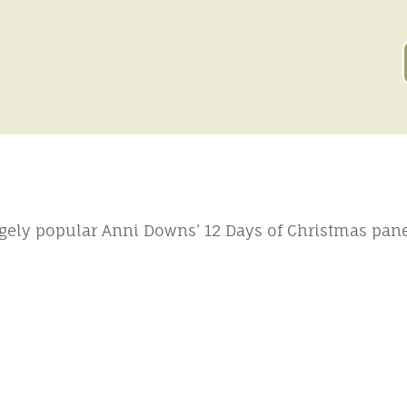
gely popular Anni Downs’ 12 Days of Christmas pane