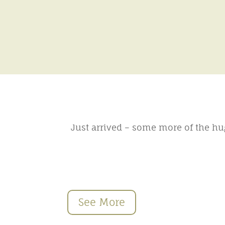
Just arrived – some more of the hu
See More