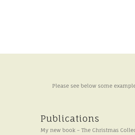
Please see below some example 
Publications
My new book – The Christmas Collec