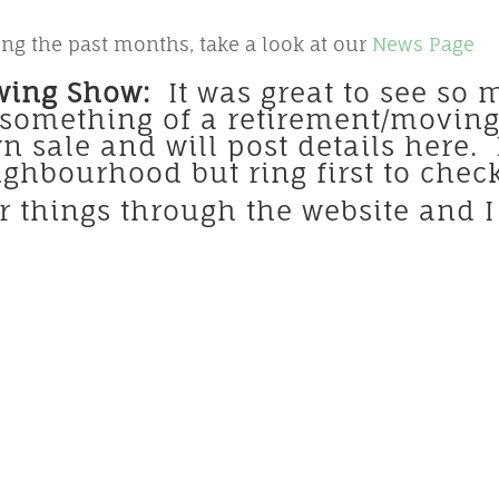
ng the past months, take a look at our
News Page
wing Show:
It was great to see so 
omething of a retirement/moving s
n sale and will post details here
eighbourhood but ring first to che
er things through the website and I