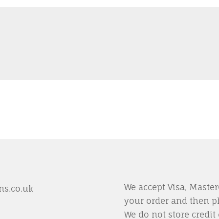
We accept Visa, Maste
s.co.uk
your order and then p
We do not store credit 