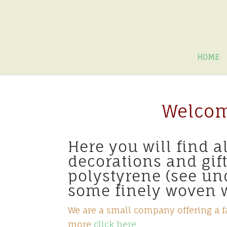
HOME
Welcom
Here you will find 
decorations and gif
polystyrene (see u
some finely woven w
We are a small company offering a fa
more
click here