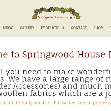
NEWS
GALLERY
PRODUCTS
CONTACT
SHOP
e to Springwood House 
all you need to make wonderf
ts We have a large range of r
nder Accessories) and much 
oollen fabrics which are a jo
st and friendly service. Please feel free to phone u