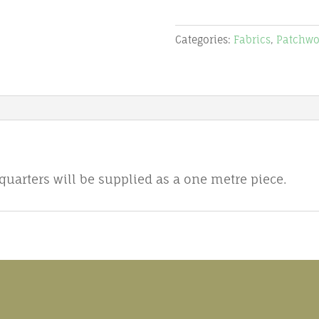
R12
-
Categories:
Fabrics
,
Patchwo
Magic
Christmas
-
Stof
quantity
 quarters will be supplied as a one metre piece.