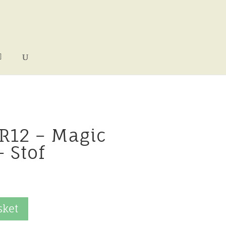
 R12 – Magic
 Stof
sket