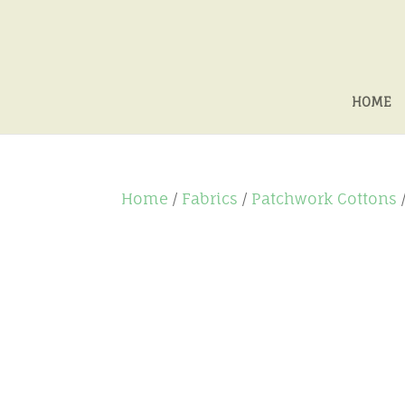
HOME
Home
/
Fabrics
/
Patchwork Cottons