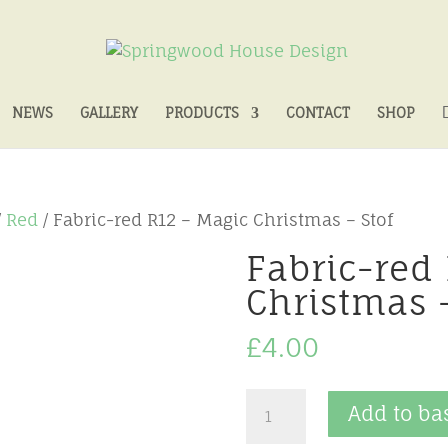
NEWS
GALLERY
PRODUCTS
CONTACT
SHOP
/
Red
/ Fabric-red R12 – Magic Christmas – Stof
Fabric-red
Christmas –
£
4.00
Fabric-
Add to ba
red