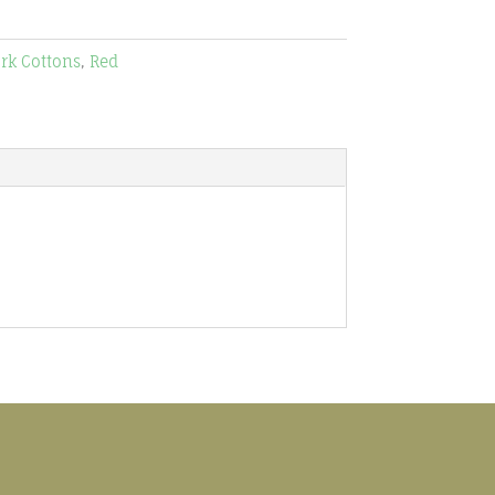
rk Cottons
,
Red