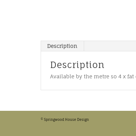
Description
Description
Available by the metre so 4 x fat
© Springwood House Design