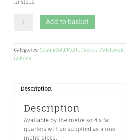
In stock
Fabric-
Add to basket
multi
-
CGM17
Categories:
Cream/Gold/Multi
,
Fabrics
,
Patchwork
-
Cottons
Halcyon
by
Jason
Yenter
Description
quantity
Description
Available by the metre so 4 x fat
quarters will be supplied as a one
metre piece.