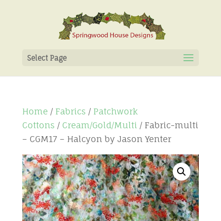
Select Page
Home
/
Fabrics
/
Patchwork
Cottons
/
Cream/Gold/Multi
/ Fabric-multi
– CGM17 – Halcyon by Jason Yenter