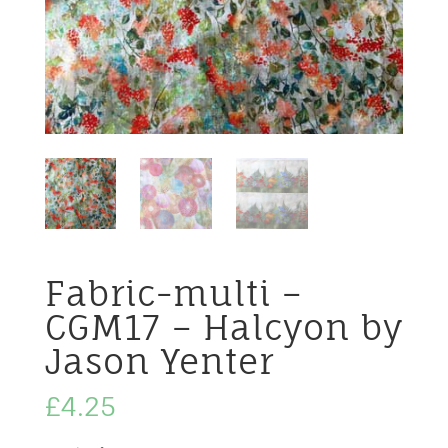
Fabric-multi –
CGM17 – Halcyon by
Jason Yenter
£
4.25