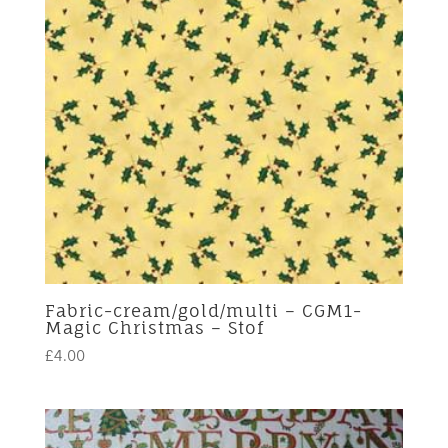
Fabric-cream/gold/multi – CGM1-
Magic Christmas – Stof
£
4.00