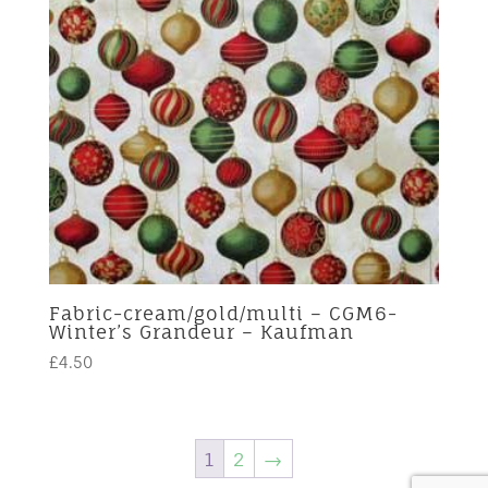
Fabric-cream/gold/multi – CGM6-
Winter’s Grandeur – Kaufman
£
4.50
1
2
→