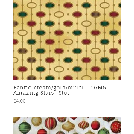
Fabric-cream/gold/multi – CGM5-
Amazing Stars- Stof
£
4.00