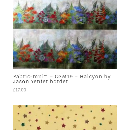
Fabric-multi – CGM19 – Halcyon by
Jason Yenter border
£
17.00