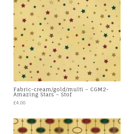
Fabric-cream/gold/multi – CGM2-
Amazing Stars – Stof
£
4.00