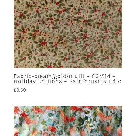
Fabric-cream/gold/multi – CGM14 –
Holiday Editions – Paintbrush Studio
£
3.60