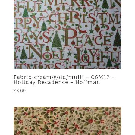
Fabric-cream/gold/multi – CGM12 –
Holiday Decadence – Hoffman
£
3.60