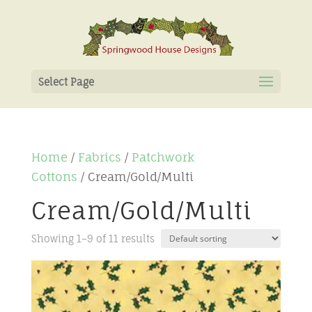
Select Page
Home
/
Fabrics
/
Patchwork
Cottons
/ Cream/Gold/Multi
Cream/Gold/Multi
Showing 1–9 of 11 results