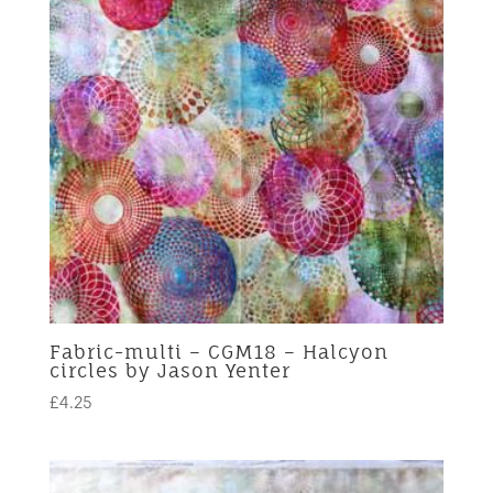
Fabric-multi – CGM18 – Halcyon
circles by Jason Yenter
£
4.25