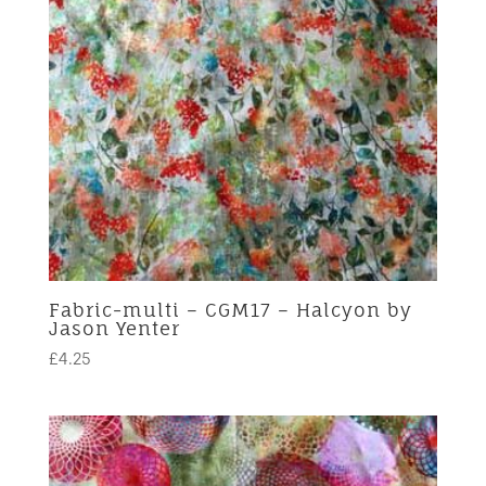
Fabric-multi – CGM17 – Halcyon by
Jason Yenter
£
4.25