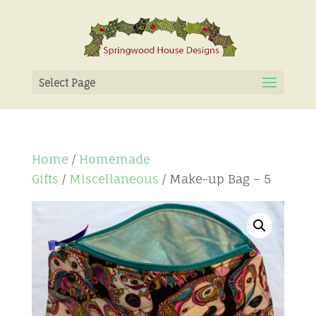
Select Page
Home
/
Homemade
Gifts
/
Miscellaneous
/ Make-up Bag – 5