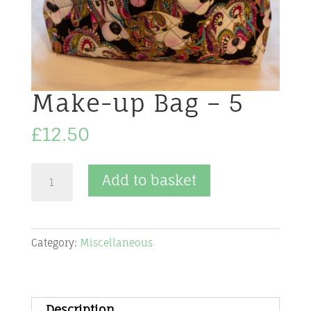
Make-up Bag – 5
£
12.50
Make-
Add to basket
up
Bag
-
Category:
Miscellaneous
5
quantity
Description