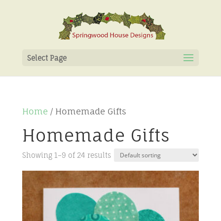
Select Page
Home
/ Homemade Gifts
Homemade Gifts
Showing 1–9 of 24 results