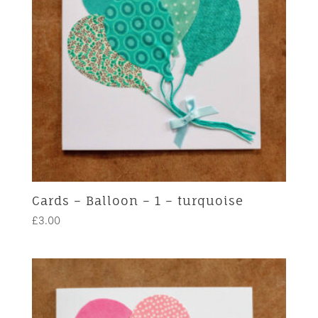
Cards – Balloon – 1 – turquoise
£
3.00