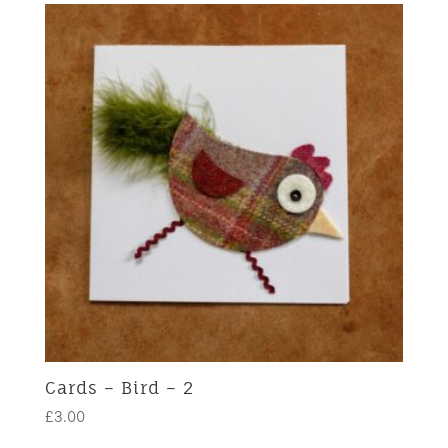
Cards – Bird – 2
£
3.00