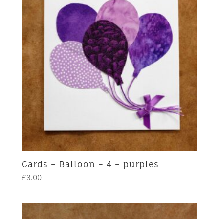
Cards – Balloon – 4 – purples
£
3.00