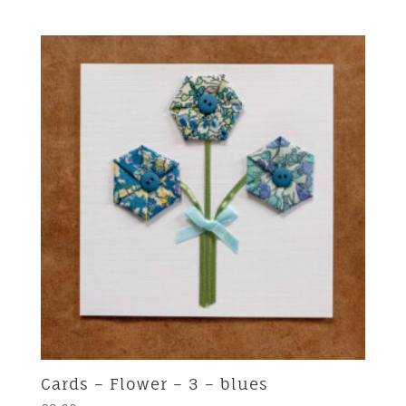
Cards – Flower – 3 – blues