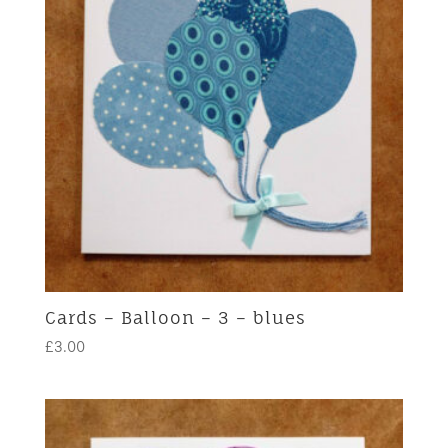
Cards – Balloon – 3 – blues
£
3.00