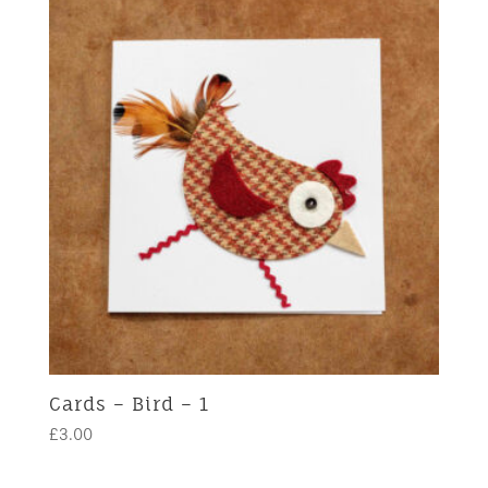
Cards – Bird – 1
£
3.00