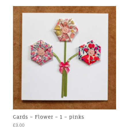
Cards – Flower – 1 – pinks
£
3.00