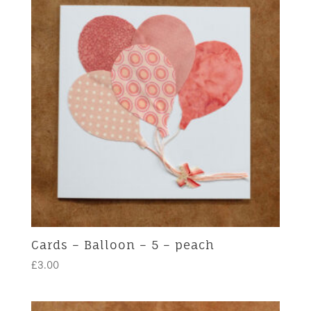
Cards – Balloon – 5 – peach
£
3.00