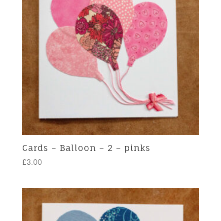
Cards – Balloon – 2 – pinks
£
3.00