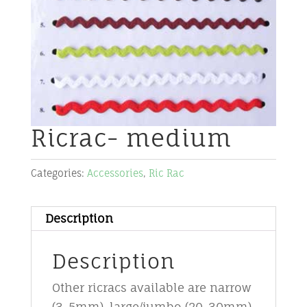
Ricrac- medium
Categories:
Accessories
,
Ric Rac
Description
Description
Other ricracs available are narrow
(3-5mm), large/jumbo (20-30mm),