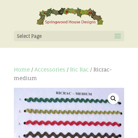
Select Page
Home
/
Accessories
/
Ric Rac
/ Ricrac-
medium