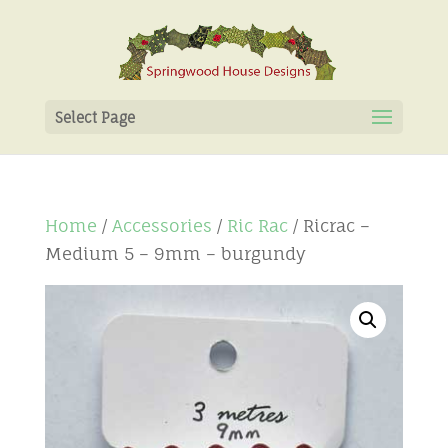
Select Page
Home
/
Accessories
/
Ric Rac
/ Ricrac –
Medium 5 – 9mm – burgundy