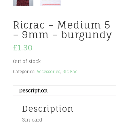
Ricrac – Medium 5
– 9mm – burgundy
£
1.30
Out of stock
Categories:
Accessories
,
Ric Rac
Description
Description
3m card