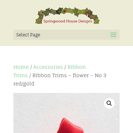
Select Page
Home
/
Accessories
/
Ribbon
Trims
/ Ribbon Trims – flower – No 3
red/gold