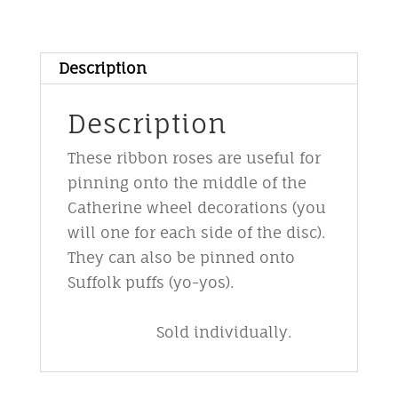
No
3
red/gold
Description
quantity
Description
These ribbon roses are useful for
pinning onto the middle of the
Catherine wheel decorations (you
will one for each side of the disc).
They can also be pinned onto
Suffolk puffs (yo-yos).
Sold individually.