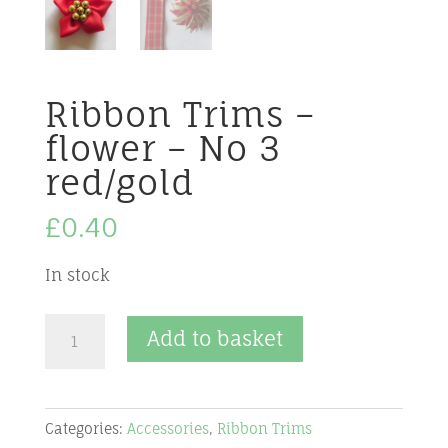
Ribbon Trims –
flower – No 3
red/gold
£
0.40
In stock
Ribbon
Add to basket
Trims
-
flower
Categories:
Accessories
,
Ribbon Trims
-