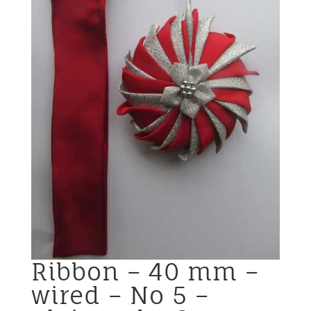
Ribbon – 40 mm –
wired – No 5 –