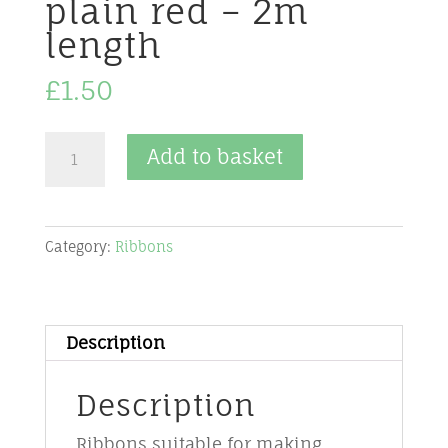
plain red – 2m
length
£
1.50
Ribbon
Add to basket
-
40
mm
Category:
Ribbons
-
wired
-
No
Description
5
–
Description
plain
Ribbons suitable for making