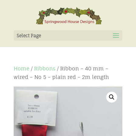
Select Page
Home
/
Ribbons
/ Ribbon – 40 mm –
wired – No 5 – plain red – 2m length