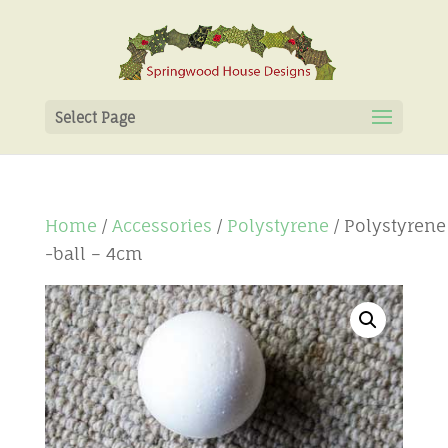
Select Page
Home
/
Accessories
/
Polystyrene
/ Polystyrene
-ball – 4cm