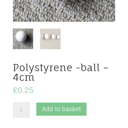
Polystyrene -ball –
4cm
£
0.25
Polystyrene
Add to basket
-
ball