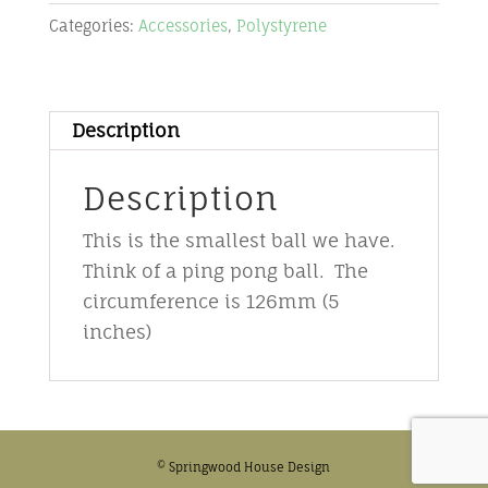
-
Categories:
Accessories
,
Polystyrene
4cm
quantity
Description
Description
This is the smallest ball we have.
Think of a ping pong ball. The
circumference is 126mm (5
inches)
© Springwood House Design