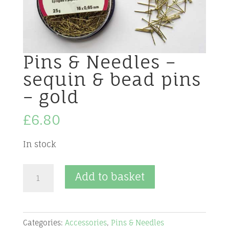
Pins & Needles –
sequin & bead pins
– gold
£
6.80
In stock
Pins
Add to basket
&
Needles
-
Categories:
Accessories
,
Pins & Needles
sequin