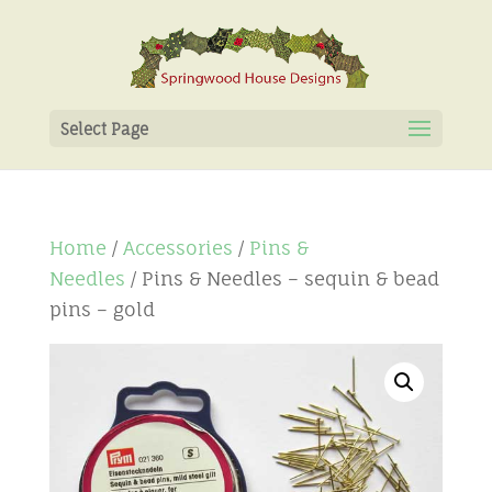
Select Page
Home
/
Accessories
/
Pins &
Needles
/ Pins & Needles – sequin & bead
pins – gold