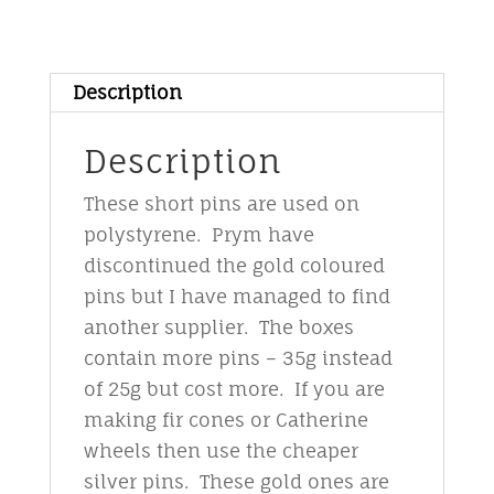
&
bead
pins
Description
-
gold
Description
quantity
These short pins are used on
polystyrene. Prym have
discontinued the gold coloured
pins but I have managed to find
another supplier. The boxes
contain more pins – 35g instead
of 25g but cost more. If you are
making fir cones or Catherine
wheels then use the cheaper
silver pins. These gold ones are