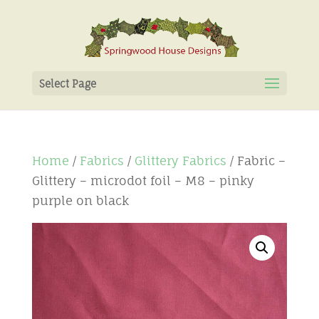
Select Page
Home
/
Fabrics
/
Glittery Fabrics
/ Fabric –
Glittery – microdot foil – M8 – pinky
purple on black