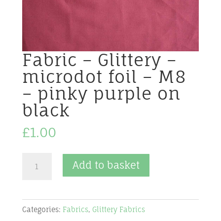
Fabric – Glittery –
microdot foil – M8
– pinky purple on
black
£
1.00
Fabric
Add to basket
-
Glittery
-
Categories:
Fabrics
,
Glittery Fabrics
microdot