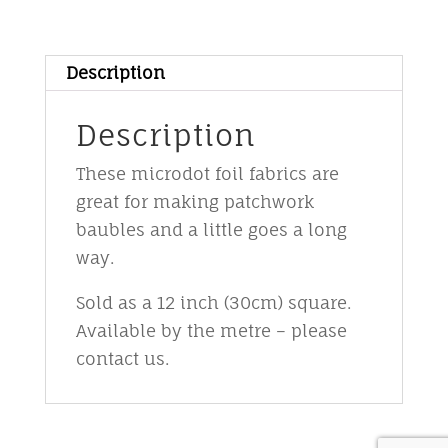
foil
-
M8
Description
-
pinky
Description
purple
These microdot foil fabrics are
on
great for making patchwork
black
baubles and a little goes a long
quantity
way.
Sold as a 12 inch (30cm) square.
Available by the metre – please
contact us.