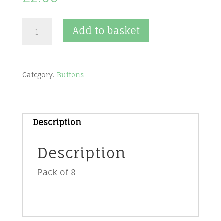
Cover
Add to basket
Button
-
19mm
Category:
Buttons
quantity
Description
Description
Pack of 8