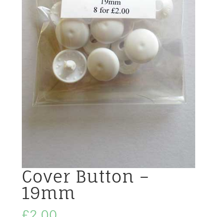
Cover Button –
19mm
£
2.00