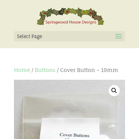
Select Page
Home
/
Buttons
/ Cover Button – 19mm