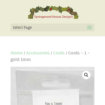
Select Page
Home
/
Accessories
/
Cords
/ Cords – 1 –
gold 1mm