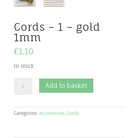
Cords – 1 – gold
1mm
£
1.10
In stock
Cords
Add to basket
-
1
-
Categories:
Accessories
,
Cords
gold
1mm
quantity