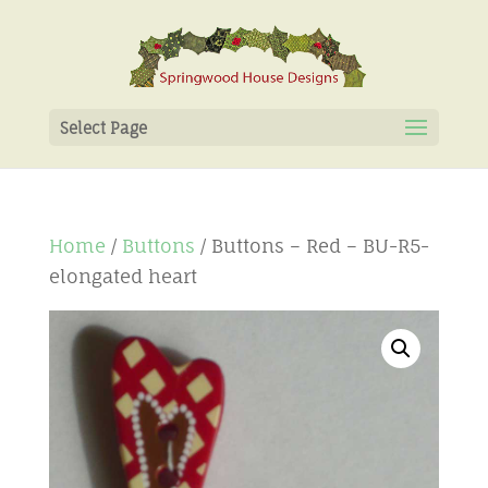
Select Page
Home
/
Buttons
/ Buttons – Red – BU-R5-
elongated heart