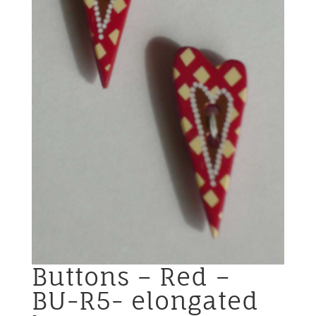
Buttons – Red –
BU-R5- elongated