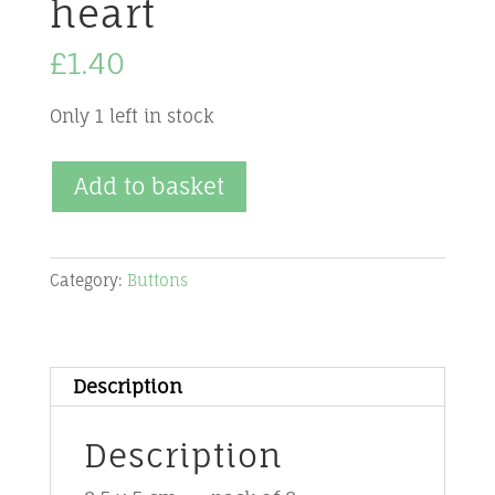
heart
£
1.40
Only 1 left in stock
Buttons
Add to basket
-
Red
-
Category:
Buttons
BU-
R5-
elongated
Description
heart
quantity
Description