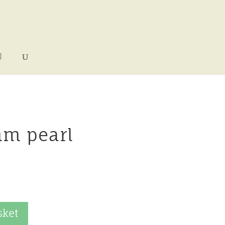
mm pearl
sket