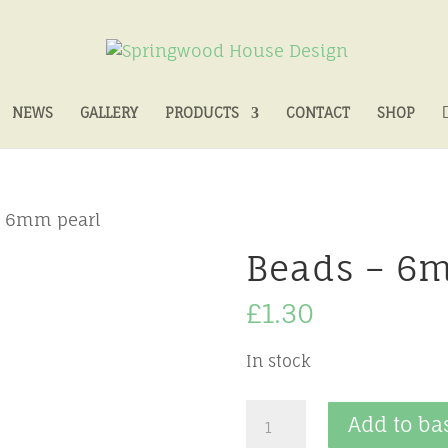
NEWS
GALLERY
PRODUCTS
CONTACT
SHOP
– 6mm pearl
Beads – 6
£
1.30
In stock
Beads
Add to ba
-