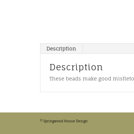
Description
Description
These beads make good mistletoe
© Springwood House Design