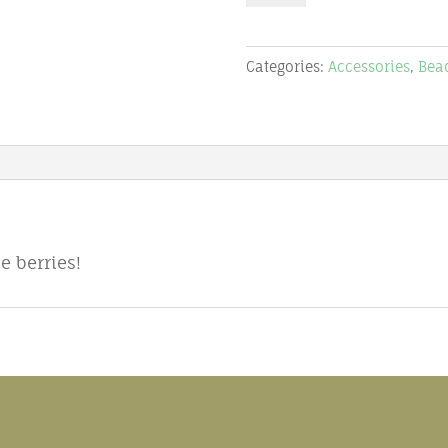
6mm
pearl
Categories:
Accessories
,
Bea
quantity
 berries!