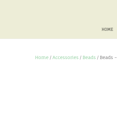
HOME
Home
/
Accessories
/
Beads
/ Beads 