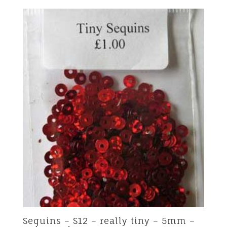
Sequins – S12 – really tiny – 5mm –