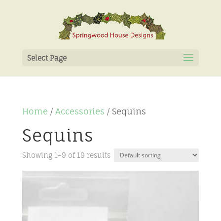
Select Page
Home
/
Accessories
/ Sequins
Sequins
Showing 1–9 of 19 results