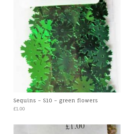
Sequins – S10 – green flowers
£
1.00