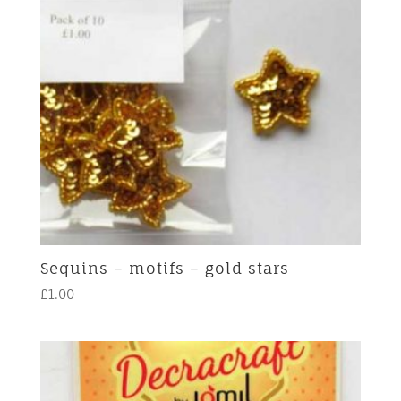
Sequins – motifs – gold stars
£
1.00