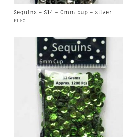
Sequins – S14 – 6mm cup – silver
£
1.50