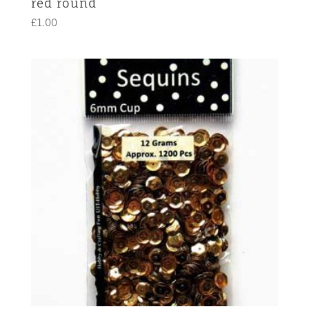
red round
£
1.00