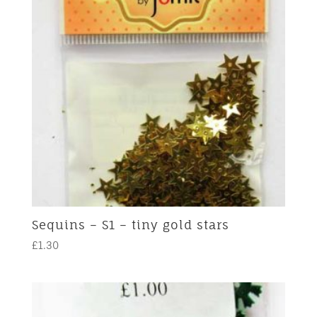
Sequins – S1 – tiny gold stars
£
1.30