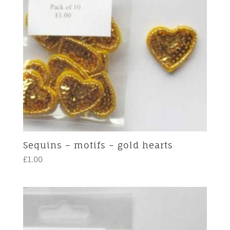
Sequins – motifs – gold hearts
£
1.00