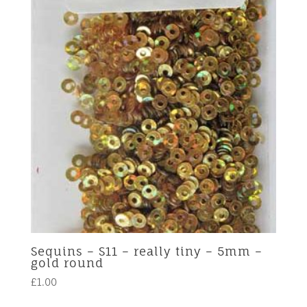
Sequins – S11 – really tiny – 5mm –
gold round
£
1.00