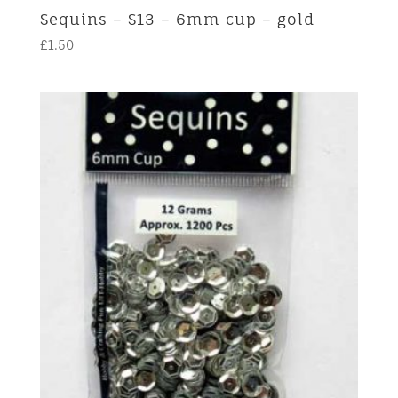
Sequins – S13 – 6mm cup – gold
£
1.50